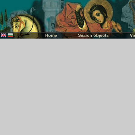
Home
Search objects
Vi