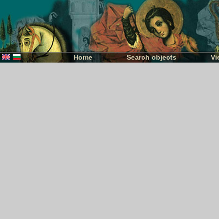
Home
Search objects
Vi