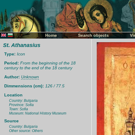
Home
Search objects
Vi
St. Athanasius
Type:
Icon
Period:
From the beginning of the 18
century to the end of the 18 century
Author:
Unknown
Dimmensions (cm):
126 / 77.5
Location
Country: Bulgaria
Province: Sofia
Town: Sofia
Museum: National History Museum
Source
Country: Bulgaria
Other source: Others