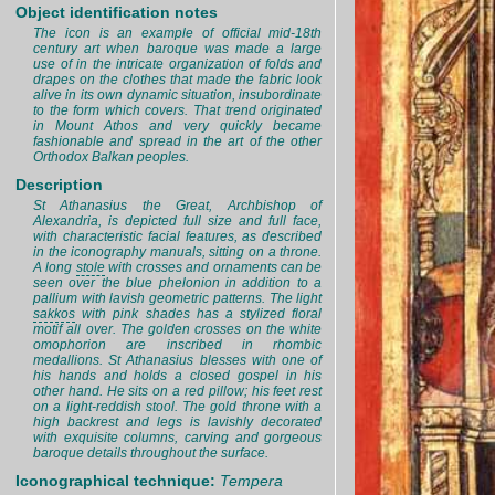
Object identification notes
The icon is an example of official mid-18th
century art when baroque was made a large
use of in the intricate organization of folds and
drapes on the clothes that made the fabric look
alive in its own dynamic situation, insubordinate
to the form which covers. That trend originated
in Mount Athos and very quickly became
fashionable and spread in the art of the other
Orthodox Balkan peoples.
Description
St Athanasius the Great, Archbishop of
Alexandria, is depicted full size and full face,
with characteristic facial features, as described
in the iconography manuals, sitting on a throne.
A long
stole
with crosses and ornaments can be
seen over the blue phelonion in addition to a
pallium with lavish geometric patterns. The light
sakkos
with pink shades has a stylized floral
motif all over. The golden crosses on the white
omophorion are inscribed in rhombic
medallions. St Athanasius blesses with one of
his hands and holds a closed gospel in his
other hand. He sits on a red pillow; his feet rest
on a light-reddish stool. The gold throne with a
high backrest and legs is lavishly decorated
with exquisite columns, carving and gorgeous
baroque details throughout the surface.
Iconographical technique:
Tempera