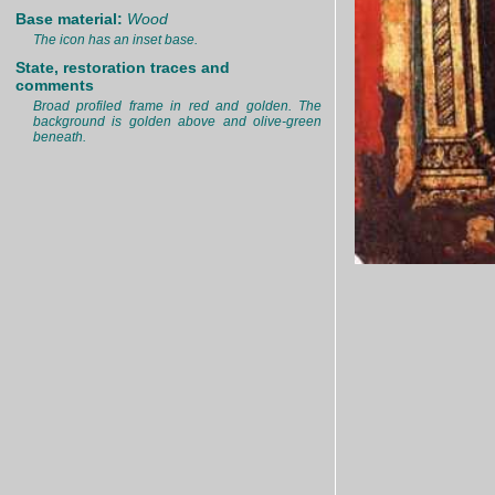
Base material:
Wood
The icon has an inset base.
State, restoration traces and
comments
Broad profiled frame in red and golden. The
background is golden above and olive-green
beneath.