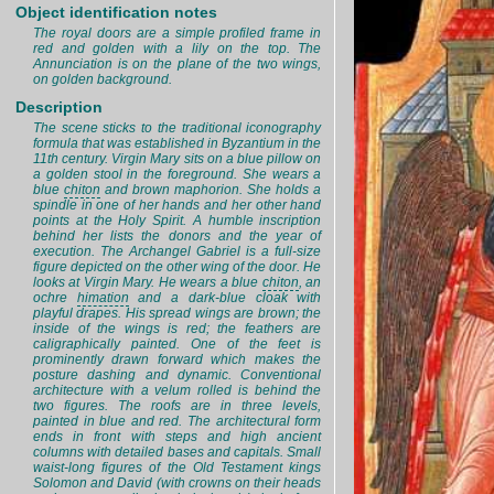
Object identification notes
The royal doors are a simple profiled frame in
red and golden with a lily on the top. The
Annunciation is on the plane of the two wings,
on golden background.
Description
The scene sticks to the traditional iconography
formula that was established in Byzantium in the
11th century. Virgin Mary sits on a blue pillow on
a golden stool in the foreground. She wears a
blue
chiton
and brown maphorion. She holds a
spindle in one of her hands and her other hand
points at the Holy Spirit. A humble inscription
behind her lists the donors and the year of
execution. The Archangel Gabriel is a full-size
figure depicted on the other wing of the door. He
looks at Virgin Mary. He wears a blue
chiton
, an
ochre
himation
and a dark-blue cloak with
playful drapes. His spread wings are brown; the
inside of the wings is red; the feathers are
caligraphically painted. One of the feet is
prominently drawn forward which makes the
posture dashing and dynamic. Conventional
architecture with a velum rolled is behind the
two figures. The roofs are in three levels,
painted in blue and red. The architectural form
ends in front with steps and high ancient
columns with detailed bases and capitals. Small
waist-long figures of the Old Testament kings
Solomon and David (with crowns on their heads