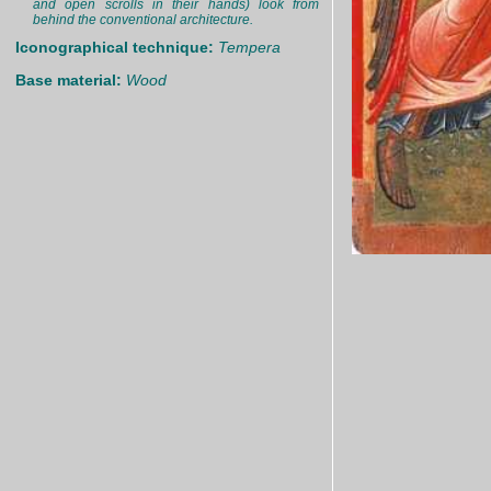
and open scrolls in their hands) look from
behind the conventional architecture.
Iconographical technique:
Tempera
Base material:
Wood