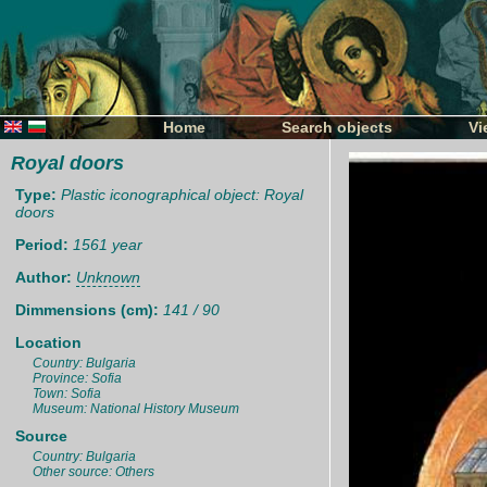
Home
Search objects
Vi
Royal doors
Type:
Plastic iconographical object: Royal
doors
Period:
1561 year
Author:
Unknown
Dimmensions (cm):
141 / 90
Location
Country: Bulgaria
Province: Sofia
Town: Sofia
Museum: National History Museum
Source
Country: Bulgaria
Other source: Others