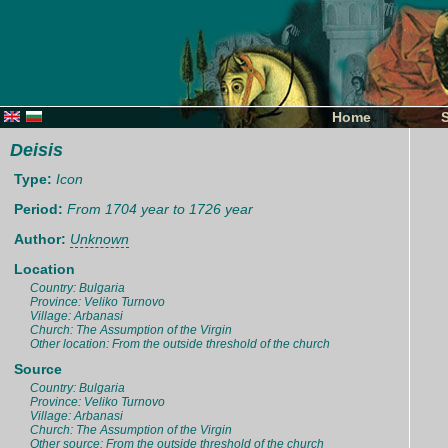
Home
Deisis
Type:
Icon
Period:
From 1704 year to 1726 year
Author:
Unknown
Location
Country: Bulgaria
Province: Veliko Turnovo
Village: Arbanasi
Church: The Assumption of the Virgin
Other location: From the outside threshold of the church
Source
Country: Bulgaria
Province: Veliko Turnovo
Village: Arbanasi
Church: The Assumption of the Virgin
Other source: From the outside threshold of the church