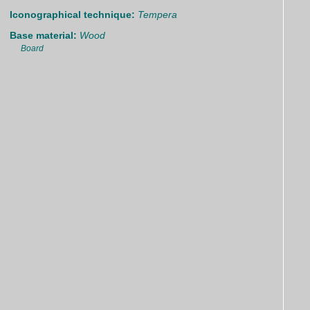
Iconographical technique:
Tempera
Base material:
Wood
Board