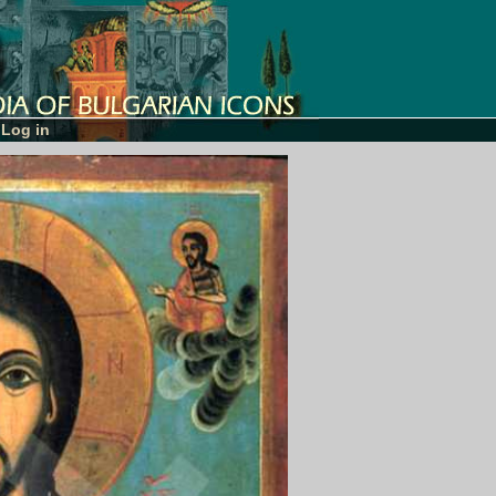
Log in