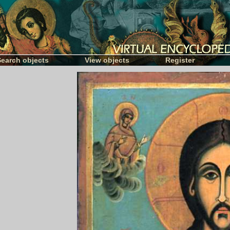
Search objects
View objects
Register