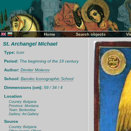
Home
Search objects
Vi
St. Archangel Michael
Type:
Icon
Period:
The beginning of the 19 century
Author:
Dimiter Molerov
School:
Bansko Iconographic School
Dimmensions (cm):
59 / 34 / 4
Location
Country: Bulgaria
Province: Montana
Town: Berkovitsa
Gallery: Art Gallery
Source
Country: Bulgaria