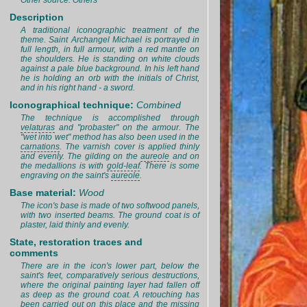
Other source: Others
Description
A traditional iconographic treatment of the
theme. Saint Archangel Michael is portrayed in
full length, in full armour, with a red mantle on
the shoulders. He is standing on white clouds
against a pale blue background. In his left hand
he is holding an orb with the initials of Christ,
and in his right hand - a sword.
Iconographical technique:
Combined
The technique is accomplished through
velaturas
and "probaster" on the armour. The
"wet into wet" method has also been used in the
carnations
. The varnish cover is applied thinly
and evenly. The gilding on the
aureole
and on
the medallions is with
gold-leaf
. There is some
engraving on the saint's
aureole
.
Base material:
Wood
The icon's base is made of two softwood panels,
with two inserted beams. The ground coat is of
plaster, laid thinly and evenly.
State, restoration traces and
comments
There are in the icon's lower part, below the
saint's feet, comparatively serious destructions,
where the original painting layer had fallen off
as deep as the ground coat. A retouching has
been carried out on this place and the missing