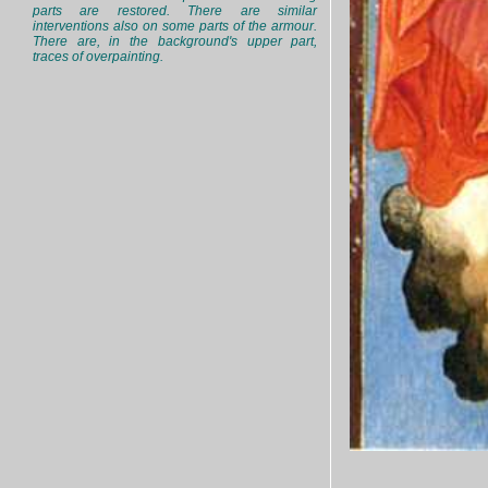
parts are restored. There are similar
interventions also on some parts of the armour.
There are, in the background's upper part,
traces of overpainting.