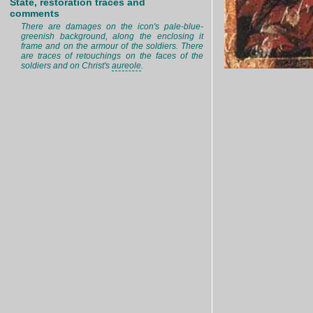
State, restoration traces and
comments
There are damages on the icon's pale-blue-
greenish background, along the enclosing it
frame and on the armour of the soldiers. There
are traces of retouchings on the faces of the
soldiers and on Christ's
aureole
.