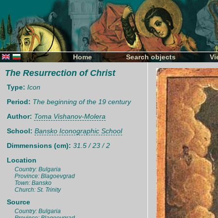
Home
Search objects
Vi
The Resurrection of Christ
Type:
Icon
Period:
The beginning of the 19 century
Author:
Toma Vishanov-Molera
School:
Bansko Iconographic School
Dimmensions (cm):
31.5 / 23 / 2
Location
Country: Bulgaria
Province: Blagoevgrad
Town: Bansko
Church: St. Trinity
Source
Country: Bulgaria