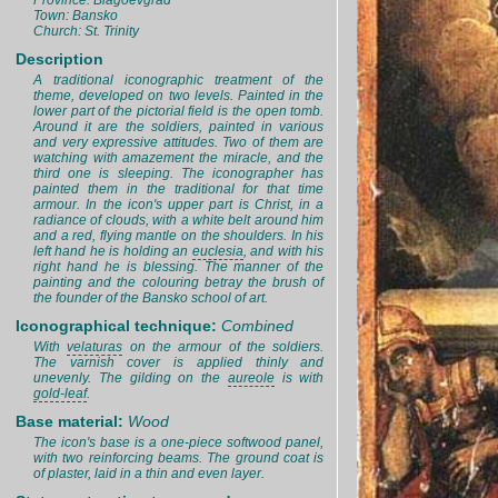
Province: Blagoevgrad
Town: Bansko
Church: St. Trinity
Description
A traditional iconographic treatment of the
theme, developed on two levels. Painted in the
lower part of the pictorial field is the open tomb.
Around it are the soldiers, painted in various
and very expressive attitudes. Two of them are
watching with amazement the miracle, and the
third one is sleeping. The iconographer has
painted them in the traditional for that time
armour. In the icon's upper part is Christ, in a
radiance of clouds, with a white belt around him
and a red, flying mantle on the shoulders. In his
left hand he is holding an
euclesia
, and with his
right hand he is blessing. The manner of the
painting and the colouring betray the brush of
the founder of the Bansko school of art.
Iconographical technique:
Combined
With
velaturas
on the armour of the soldiers.
The varnish cover is applied thinly and
unevenly. The gilding on the
aureole
is with
gold-leaf
.
Base material:
Wood
The icon's base is a one-piece softwood panel,
with two reinforcing beams. The ground coat is
of plaster, laid in a thin and even layer.