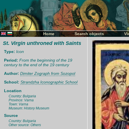
Home
Search objects
Vi
St. Virgin unthroned with Saints
Type:
Icon
Period:
From the beginning of the 19
century to the end of the 19 century
Author:
Dimiter Zograph from Sozopol
School:
Strandzha Iconographic School
Location
Country: Bulgaria
Province: Varna
Town: Varna
Museum: History Museum
Source
Country: Bulgaria
Other source: Others