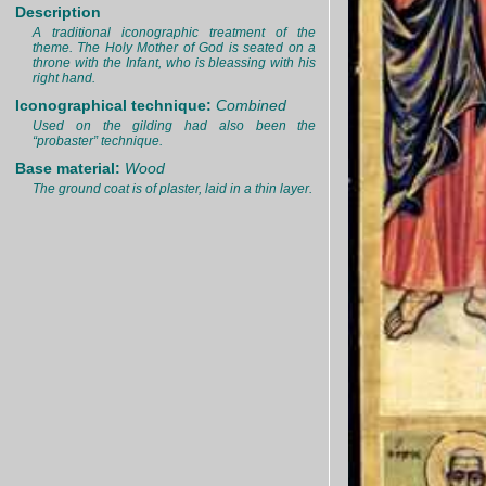
Description
A traditional iconographic treatment of the
theme. The Holy Mother of God is seated on a
throne with the Infant, who is bleassing with his
right hand.
Iconographical technique:
Combined
Used on the gilding had also been the
“probaster” technique.
Base material:
Wood
The ground coat is of plaster, laid in a thin layer.