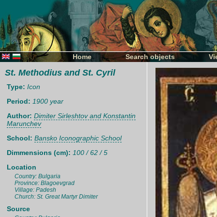
Home
Search objects
Vi
St. Methodius and St. Cyril
Type:
Icon
Period:
1900 year
Author:
Dimiter Sirleshtov and Konstantin
Marunchev
School:
Bansko Iconographic School
Dimmensions (cm):
100 / 62 / 5
Location
Country: Bulgaria
Province: Blagoevgrad
Village: Padesh
Church: St. Great Martyr Dimiter
Source