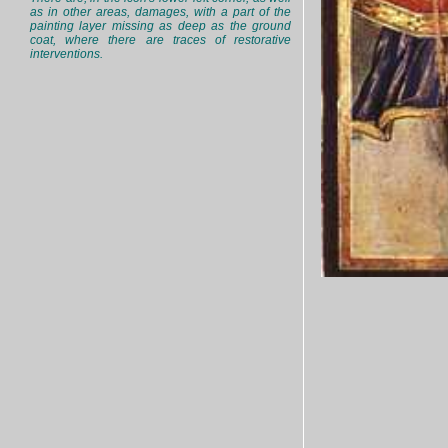
as in other areas, damages, with a part of the
painting layer missing as deep as the ground
coat, where there are traces of restorative
interventions.