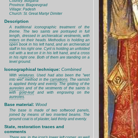
Country: Bulgaria
Province: Blagoevgrad
Village: Padesh
Church: St. Great Martyr Dimiter
Description
A traditional iconographic treatment of the
theme. The two saints are portrayed in full
length, dressed in archieratical vestments, with
miters
on their heads. Methodius is holding an
open book in his left hand, and an archieratical
staff in his right one. Cyril is holding an unfolded
roll with a text on it in his left hand, and a cross
in his right one. Both of them are standing on a
level ground.
Iconographical technique:
Combined
With
velaturas
. Used had also been the "wet
into wet" method in the
carnations
. The varnish
is applied thinly and evenly. The gilding of the
aureoles
and of the vestments of the saints is
with
gold-leaf
and with engraving on the
aureoles
.
Base material:
Wood
The base is made of two softwood panels,
joined by means of two inserted beams. The
ground coat is of plaster, laid thinly and evenly.
State, restoration traces and
comments
There are, in the icon's lower left corner, as well