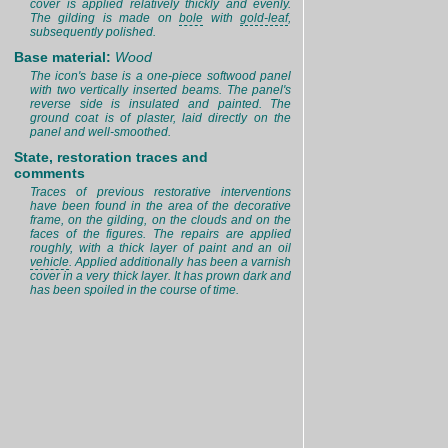
cover is applied relatively thickly and evenly.
The gilding is made on
bole
with
gold-leaf
,
subsequently polished.
Base material:
Wood
The icon's base is a one-piece softwood panel
with two vertically inserted beams. The panel's
reverse side is insulated and painted. The
ground coat is of plaster, laid directly on the
panel and well-smoothed.
State, restoration traces and
comments
Traces of previous restorative interventions
have been found in the area of the decorative
frame, on the gilding, on the clouds and on the
faces of the figures. The repairs are applied
roughly, with a thick layer of paint and an oil
vehicle
. Applied additionally has been a varnish
cover in a very thick layer. It has prown dark and
has been spoiled in the course of time.