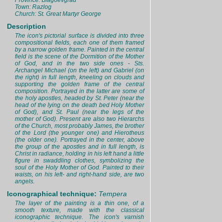
Province: Blagoevgrad
Town: Razlog
Church: St. Great Martyr George
Description
The icon's pictorial surface is divided into three
compositional fields, each one of them framed
by a narrow golden frame. Painted in the central
field is the scene of the Dormition of the Mother
of God, and in the two side ones - Sts.
Archangel Michael (on the left) and Gabriel (on
the right) in full length, kneeling on clouds and
supporting the golden frame of the central
composition. Portrayed in the latter are some of
the holy apostles, headed by St. Peter (near the
head of the lying on the death bed Holy Mother
of God), and St. Paul (near the legs of the
mother of God). Present are also two Hierarchs
of the Church, most probably James, the brother
of the Lord (the younger one) and Hierotheus
(the older one). Portrayed in the center, above
the group of the apostles and in full length, is
Christ in radiance, holding in his left hand a little
figure in swaddling clothes, symbolizing the
soul of the Holy Mother of God. Painted to their
waists, on his left- and right-hand side, are two
angels.
Iconographical technique:
Tempera
The layer of the painting is a thin one, of a
smooth texture, made with the classical
iconographic technique. The icon's varnish