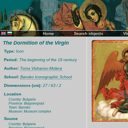
Home
Search objects
Vi
The Dormition of the Virgin
Type:
Icon
Period:
The beginning of the 19 century
Author:
Toma Vishanov-Molera
School:
Bansko Iconographic School
Dimmensions (cm):
27 / 63 / 2
Location
Country: Bulgaria
Province: Blagoevgrad
Town: Bansko
Museum: Museum complex
Source
Country: Bulgaria