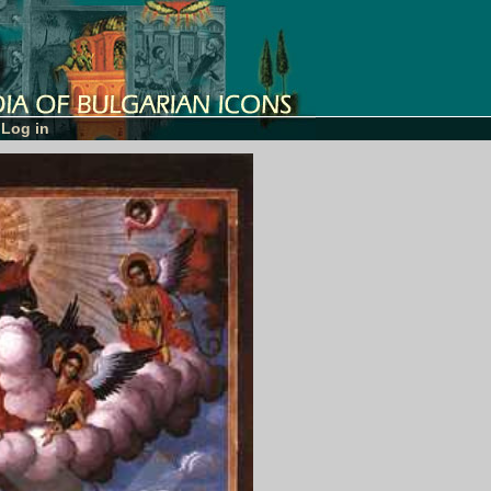
Log in