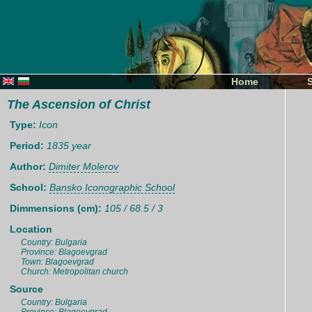
Home
The Ascension of Christ
Type:
Icon
Period:
1835 year
Author:
Dimiter Molerov
School:
Bansko Iconographic School
Dimmensions (cm):
105 / 68.5 / 3
Location
Country: Bulgaria
Province: Blagoevgrad
Town: Blagoevgrad
Church: Metropolitan church
Source
Country: Bulgaria