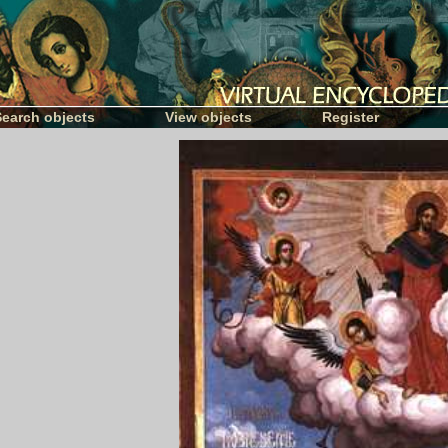
Search objects
View objects
Register