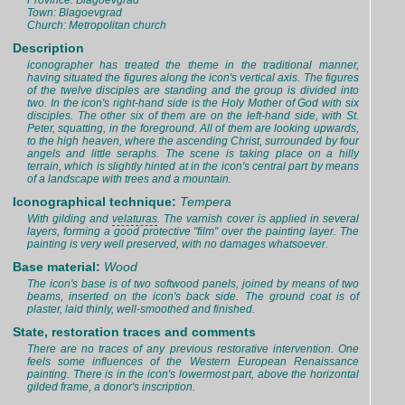
Province: Blagoevgrad
Town: Blagoevgrad
Church: Metropolitan church
Description
iconographer has treated the theme in the traditional manner,
having situated the figures along the icon's vertical axis. The figures
of the twelve disciples are standing and the group is divided into
two. In the icon's right-hand side is the Holy Mother of God with six
disciples. The other six of them are on the left-hand side, with St.
Peter, squatting, in the foreground. All of them are looking upwards,
to the high heaven, where the ascending Christ, surrounded by four
angels and little seraphs. The scene is taking place on a hilly
terrain, which is slightly hinted at in the icon's central part by means
of a landscape with trees and a mountain.
Iconographical technique:
Tempera
With gilding and
velaturas
. The varnish cover is applied in several
layers, forming a good protective "film" over the painting layer. The
painting is very well preserved, with no damages whatsoever.
Base material:
Wood
The icon's base is of two softwood panels, joined by means of two
beams, inserted on the icon's back side. The ground coat is of
plaster, laid thinly, well-smoothed and finished.
State, restoration traces and comments
There are no traces of any previous restorative intervention. One
feels some influences of the Western European Renaissance
painting. There is in the icon's lowermost part, above the horizontal
gilded frame, a donor's inscription.