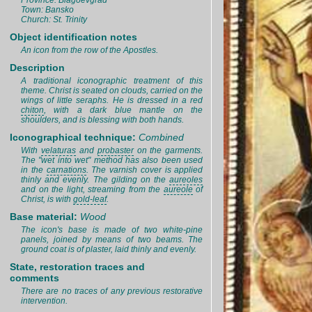
Province: Blagoevgrad
Town: Bansko
Church: St. Trinity
Object identification notes
An icon from the row of the Apostles.
Description
A traditional iconographic treatment of this
theme. Christ is seated on clouds, carried on the
wings of little seraphs. He is dressed in a red
chiton
, with a dark blue mantle on the
shoulders, and is blessing with both hands.
Iconographical technique:
Combined
With
velaturas
and
probaster
on the garments.
The "wet into wet" method has also been used
in the
carnations
. The varnish cover is applied
thinly and evenly. The gilding on the
aureoles
and on the light, streaming from the
aureole
of
Christ, is with
gold-leaf
.
Base material:
Wood
The icon's base is made of two white-pine
panels, joined by means of two beams. The
ground coat is of plaster, laid thinly and evenly.
State, restoration traces and
comments
There are no traces of any previous restorative
intervention.