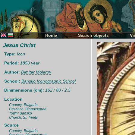
Home
Search objects
Vi
Jesus Christ
Type:
Icon
Period:
1850 year
Author:
Dimiter Molerov
School:
Bansko Iconographic School
Dimmensions (cm):
162 / 80 / 2.5
Location
Country: Bulgaria
Province: Blagoevgrad
Town: Bansko
Church: St. Trinity
Source
Country: Bulgaria