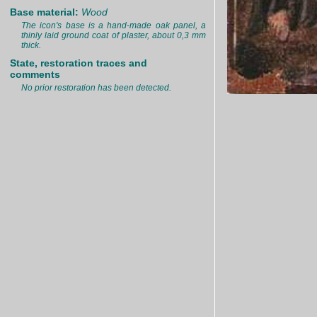
Base material:
Wood
The icon's base is a hand-made oak panel, a
thinly laid ground coat of plaster, about 0,3 mm
thick.
State, restoration traces and
comments
No prior restoration has been detected.