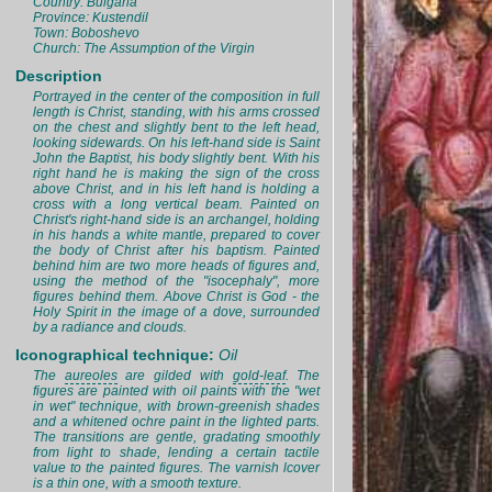
Country: Bulgaria
Province: Kustendil
Town: Boboshevo
Church: The Assumption of the Virgin
Description
Portrayed in the center of the composition in full
length is Christ, standing, with his arms crossed
on the chest and slightly bent to the left head,
looking sidewards. On his left-hand side is Saint
John the Baptist, his body slightly bent. With his
right hand he is making the sign of the cross
above Christ, and in his left hand is holding a
cross with a long vertical beam. Painted on
Christ's right-hand side is an archangel, holding
in his hands a white mantle, prepared to cover
the body of Christ after his baptism. Painted
behind him are two more heads of figures and,
using the method of the "isocephaly", more
figures behind them. Above Christ is God - the
Holy Spirit in the image of a dove, surrounded
by a radiance and clouds.
Iconographical technique:
Oil
The
aureoles
are gilded with
gold-leaf
. The
figures are painted with oil paints with the "wet
in wet" technique, with brown-greenish shades
and a whitened ochre paint in the lighted parts.
The transitions are gentle, gradating smoothly
from light to shade, lending a certain tactile
value to the painted figures. The varnish lcover
is a thin one, with a smooth texture.