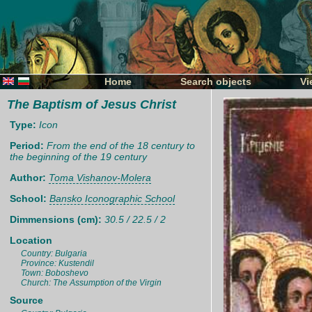
Home
Search objects
Vi
The Baptism of Jesus Christ
Type:
Icon
Period:
From the end of the 18 century to
the beginning of the 19 century
Author:
Toma Vishanov-Molera
School:
Bansko Iconographic School
Dimmensions (cm):
30.5 / 22.5 / 2
Location
Country: Bulgaria
Province: Kustendil
Town: Boboshevo
Church: The Assumption of the Virgin
Source