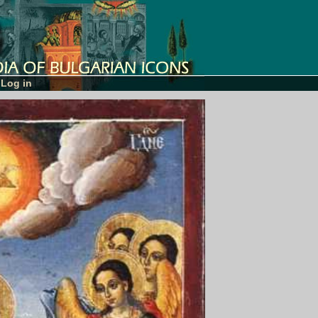
Log in