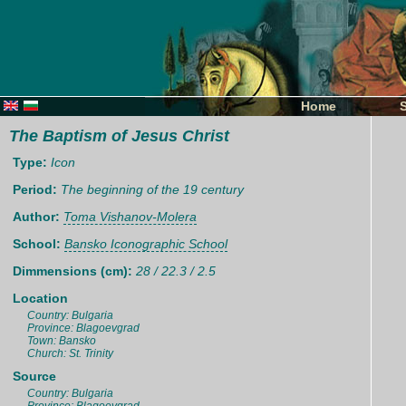
Home
The Baptism of Jesus Christ
Type:
Icon
Period:
The beginning of the 19 century
Author:
Toma Vishanov-Molera
School:
Bansko Iconographic School
Dimmensions (cm):
28 / 22.3 / 2.5
Location
Country: Bulgaria
Province: Blagoevgrad
Town: Bansko
Church: St. Trinity
Source
Country: Bulgaria