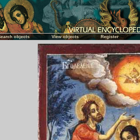
Search objects
View objects
Register