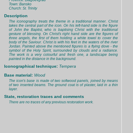
Province: Blagoevgrad
Town: Bansko
Church: St. Trinity
Description
The iconography treats the theme in a traditional manner. Christ
takes the central part of the icon. On his left-hand side is the figure
of John the Baptist, who is baptising Christ with the traditional
gesture of blessing. On Christ's right hand side are the figures of
three angels, the first of them holding a white towel to cover the
body of the Saviour. Christ is with his feet in the waters of the river
Jordan. Painted above the mentioned figures is a flying dove - the
symbol of the Holy Spirit, surrounded by clouds and a radiance.
The work is a very colourful and fresh one, a landscape being
painted in the distance in the background.
Iconographical technique:
Tempera
Base material:
Wood
The icon's base is made of two softwood panels, joined by means
of two inserted beams. The ground coat is of plaster, laid in a thin
layer.
State, restoration traces and comments
There are no traces of any previous restoration work.