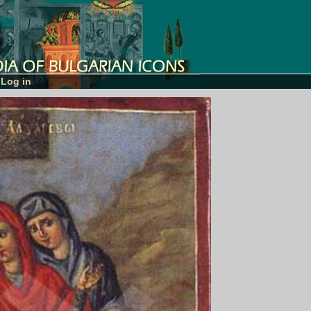
Log in