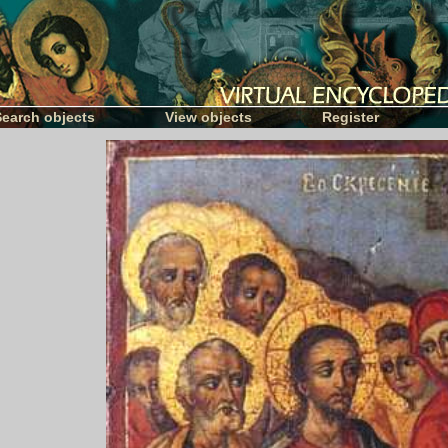
Search objects
View objects
Register