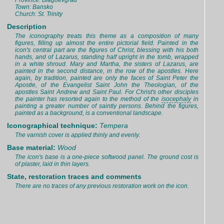
Province: Blagoevgrad
Town: Bansko
Church: St. Trinity
Description
The iconography treats this theme as a composition of many
figures, filling up almost the entire pictorial field. Painted in the
icon's central part are the figures of Christ, blessing with his both
hands, and of Lazarus, standing half upright in the tomb, wrapped
in a white shroud. Mary and Martha, the sisters of Lazarus, are
painted in the second distance, in the row of the apostles. Here
again, by tradition, painted are only the faces of Saint Peter the
Apostle, of the Evangelist Saint John the Theologian, of the
apostles Saint Andrew and Saint Paul. For Christ's other disciples
the painter has resorted again to the method of the
isocephaly
in
painting a greater number of saintly persons. Behind the figures,
painted as a background, is a conventional landscape.
Iconographical technique:
Tempera
The varnish cover is applied thinly and evenly.
Base material:
Wood
The icon's base is a one-piece softwood panel. The ground cost is
of plaster, laid in thin layers.
State, restoration traces and comments
There are no traces of any previous restoration work on the icon.