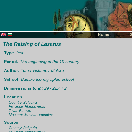
Home
The Raising of Lazarus
Type:
Icon
Period:
The beginning of the 19 century
Author:
Toma Vishanov-Molera
School:
Bansko Iconographic School
Dimmensions (cm):
29 / 22.4 / 2
Location
Country: Bulgaria
Province: Blagoevgrad
Town: Bansko
Museum: Museum complex
Source
Country: Bulgaria