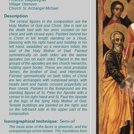
Province: Blagoevgrad
Village: Osenovo
Church: St. Archangel Michael
Description
The central figures in the composition are the
Holy Mother of God and Christ. She is laid on
the death bed with her arms crossed on her
chest and with closed eyes. Painted behind her
is Christ in full length standing on a cloud,
blessing with his right hand and holding in his
left hand, swaddled as a new-born infant, the
soul of the Holy Mother of God. Painted
symmetrically on both sides are the twelve
apostles (six on each side). Placed in the two
groups of the apostles are two church hierarchs,
holding open books. These are most probably
James, the brother of God, and Hierotheus.
Painted symmetrically on both sides of Christ
are two archangels with outspread wings, with
heads bent and hands crossed prayerfully on
their chests. Painted in the foreground are the
standing figures of St. Peter the Apostle with a
censer in his right hand and St. Paul the Apostle
at the legs of the lying Holy Mother of God.
Temple buildings are painted on the right- and
on the left-hand side in the upper part of the
composition.
Iconographical technique:
Semi-oil
The basic tone of the faces is greenish, and the
overpaintings-ochre-brown. The transitions from