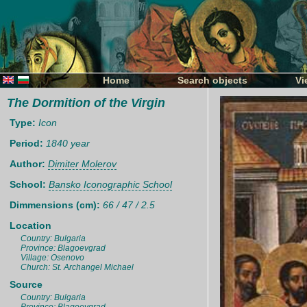
Home
Search objects
Vi
The Dormition of the Virgin
Type:
Icon
Period:
1840 year
Author:
Dimiter Molerov
School:
Bansko Iconographic School
Dimmensions (cm):
66 / 47 / 2.5
Location
Country: Bulgaria
Province: Blagoevgrad
Village: Osenovo
Church: St. Archangel Michael
Source
Country: Bulgaria