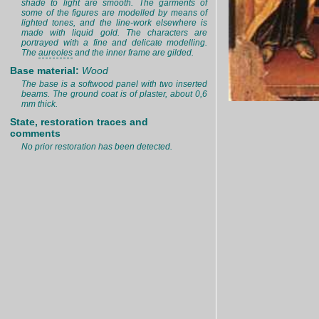
shade to light are smooth. The garments of
some of the figures are modelled by means of
lighted tones, and the line-work elsewhere is
made with liquid gold. The characters are
portrayed with a fine and delicate modelling.
The
aureoles
and the inner frame are gilded.
Base material:
Wood
The base is a softwood panel with two inserted
beams. The ground coat is of plaster, about 0,6
mm thick.
State, restoration traces and
comments
No prior restoration has been detected.