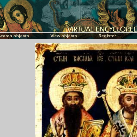
Search objects
View objects
Register