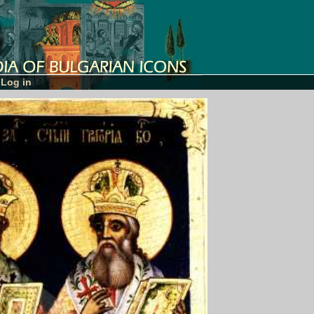
Log in