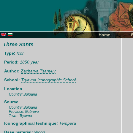
Home
Three Sants
Type:
Icon
Period:
1850 year
Author:
Zacharya Tsanyuv
School:
Tryavna Iconographic School
Location
Country: Bulgaria
Source
Country: Bulgaria
Province: Gabrovo
Town: Tryavna
Iconographical technique:
Tempera
Base material:
Wood