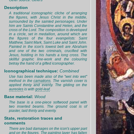
Other source: Others
Description
A traditional iconographic cliche of arranging
the figures, with Jesus Christ in the middle,
surrounded by the sainted personages. Under
him are Saints Constantine and Helen, and the
cross of the Lord. The composition is developed
in a circle, set in medallion, around which are
the figures of the four evangelists: Saint
Matthew, Saint Mark, Saint Luke and Saint John.
Painted in the icon's lowest belt are Abraham
and one of the two criminals, crucified with
Jesus, holding in his hands a long cross. The
skillful graphic line-work and the colouring
betray the hand of a gifted iconographer.
Iconographical technique:
Combined
Use has been made also of the "wet into wet"
method in the
carnations
. The varnish cover is
applied thinly and evenly. The gilding on the
aureoles
is with
gold-leaf
.
Base material:
Wood
The base is a one-piece softwood panel with
two inserted beams. The ground coat is of
piaster, laid thinly and evenly.
State, restoration traces and
comments
There are bad damages on the icon's upper part
and on the figures. The painting layer has fallen