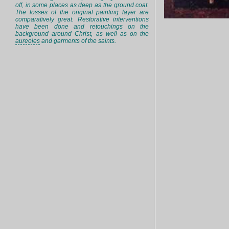
off, in some places as deep as the ground coat.
The losses of the original painting layer are
comparatively great. Restorative interventions
have been done and retouchings on the
background around Christ, as well as on the
aureoles
and garments of the saints.