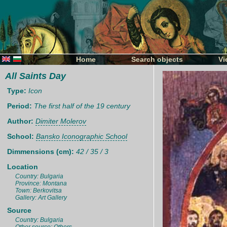
Home
Search objects
Vi
All Saints Day
Type:
Icon
Period:
The first half of the 19 century
Author:
Dimiter Molerov
School:
Bansko Iconographic School
Dimmensions (cm):
42 / 35 / 3
Location
Country: Bulgaria
Province: Montana
Town: Berkovitsa
Gallery: Art Gallery
Source
Country: Bulgaria