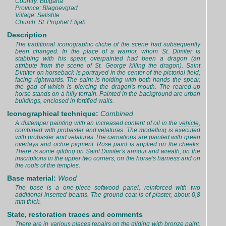
Country: Bulgaria
Province: Blagoevgrad
Village: Selishte
Church: St. Prophet Elijah
Description
The traditional iconographic cliche of the scene had subsequently
been changed. In the place of a warrior, whom St. Dimiter is
stabbing with his spear, overpainted had been a dragon (an
attribute from the scene of St. George killing the dragon). Saint
Dimiter on horseback is portrayed in the center of the pictorial field,
facing rightwards. The saint is holding with both hands the spear,
the gad of which is piercing the dragon's mouth. The reared-up
horse stands on a hilly terrain. Painted in the background are urban
buildings, enclosed in fortified walls.
Iconographical technique:
Combined
A distemper painting with an increased content of oil in the
vehicle
,
combined with
probaster
and
velaturas
. The modelling is executed
with
probaster
and
velaturas
The
carnations
are painted with green
overlays and ochre pigment. Rose paint is applied on the cheeks.
There is some gilding on Saint Dimiter's armour and wreath, on the
inscriptions in the upper two corners, on the horse's harness and on
the roofs of the temples.
Base material:
Wood
The base is a one-piece softwood panel, reinforced with two
additional inserted beams. The ground coat is of plaster, about 0,8
mm thick.
State, restoration traces and comments
There are in various places repairs on the gilding with bronze paint.