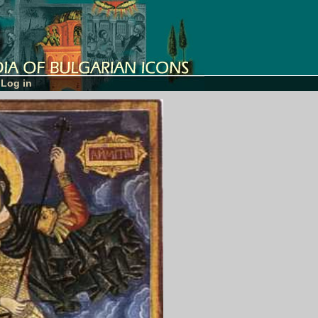
Log in