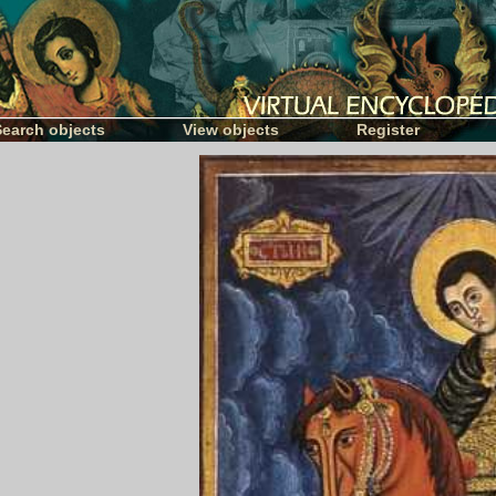
Search objects
View objects
Register