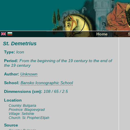
Home
St. Demetrius
Type:
Icon
Period:
From the beginning of the 19 century to the end of
the 19 century
Author:
Unknown
School:
Bansko Iconographic School
Dimmensions (cm):
108 / 65 / 2.5
Location
Country: Bulgaria
Province: Blagoevgrad
Village: Selishte
Church: St. Prophet Elijah
Source