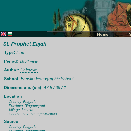
Home
St. Prophet Elijah
Type:
Icon
Period:
1854 year
Author:
Unknown
School:
Bansko Iconographic School
Dimmensions (cm):
47.5 / 36 / 2
Location
Country: Bulgaria
Province: Blagoevgrad
Village: Leshko
Church: St. Archangel Michael
Source
Country: Bulgaria