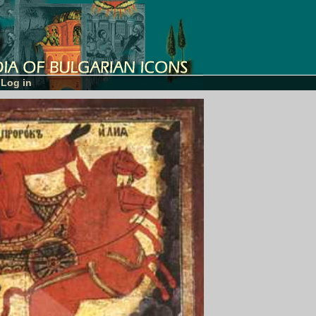
Log in