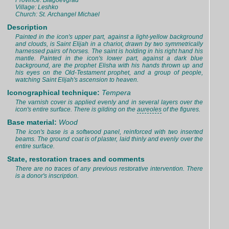
Province: Blagoevgrad
Village: Leshko
Church: St. Archangel Michael
Description
Painted in the icon's upper part, against a light-yellow background
and clouds, is Saint Elijah in a chariot, drawn by two symmetrically
harnessed pairs of horses. The saint is holding in his right hand his
mantle. Painted in the icon's lower part, against a dark blue
background, are the prophet Elisha with his hands thrown up and
his eyes on the Old-Testament prophet, and a group of people,
watching Saint Elijah's ascension to heaven.
Iconographical technique:
Tempera
The varnish cover is applied evenly and in several layers over the
icon's entire surface. There is gilding on the
aureoles
of the figures.
Base material:
Wood
The icon's base is a softwood panel, reinforced with two inserted
beams. The ground coat is of plaster, laid thinly and evenly over the
entire surface.
State, restoration traces and comments
There are no traces of any previous restorative intervention. There
is a donor's inscription.