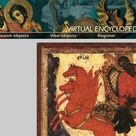
Search objects
View objects
Register