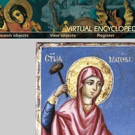
Search objects
View objects
Register