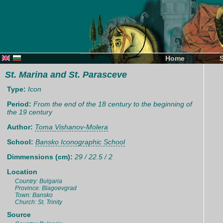
Home
St. Marina and St. Parasceve
Type:
Icon
Period:
From the end of the 18 century to the beginning of
the 19 century
Author:
Toma Vishanov-Molera
School:
Bansko Iconographic School
Dimmensions (cm):
29 / 22.5 / 2
Location
Country: Bulgaria
Province: Blagoevgrad
Town: Bansko
Church: St. Trinity
Source