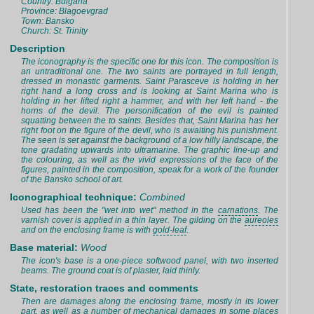
Country: Bulgaria
Province: Blagoevgrad
Town: Bansko
Church: St. Trinity
Description
The iconography is the specific one for this icon. The composition is
an untraditional one. The two saints are portrayed in full length,
dressed in monastic garments. Saint Parasceve is holding in her
right hand a long cross and is looking at Saint Marina who is
holding in her lifted right a hammer, and with her left hand - the
horns of the devil. The personification of the evil is painted
squatting between the to saints. Besides that, Saint Marina has her
right foot on the figure of the devil, who is awaiting his punishment.
The seen is set against the background of a low hilly landscape, the
tone gradating upwards into ultramarine. The graphic line-up and
the colouring, as well as the vivid expressions of the face of the
figures, painted in the composition, speak for a work of the founder
of the Bansko school of art.
Iconographical technique:
Combined
Used has been the "wet into wet" method in the
carnations
. The
varnish cover is applied in a thin layer. The gilding on the
aureoles
and on the enclosing frame is with
gold-leaf
.
Base material:
Wood
The icon's base is a one-piece softwood panel, with two inserted
beams. The ground coat is of plaster, laid thinly.
State, restoration traces and comments
Then are damages along the enclosing frame, mostly in its lower
part, as well as a number of mechanical damages in some places