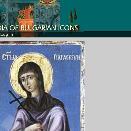
Log in