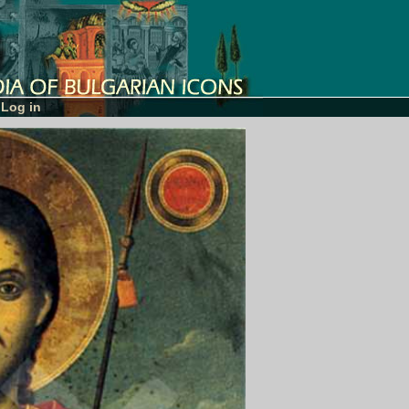
Log in