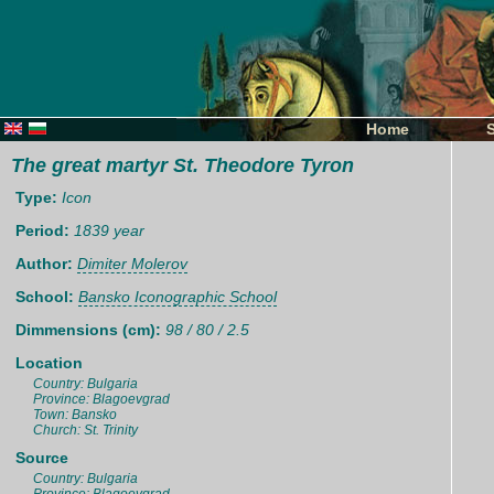
Home
The great martyr St. Theodore Tyron
Type:
Icon
Period:
1839 year
Author:
Dimiter Molerov
School:
Bansko Iconographic School
Dimmensions (cm):
98 / 80 / 2.5
Location
Country: Bulgaria
Province: Blagoevgrad
Town: Bansko
Church: St. Trinity
Source
Country: Bulgaria