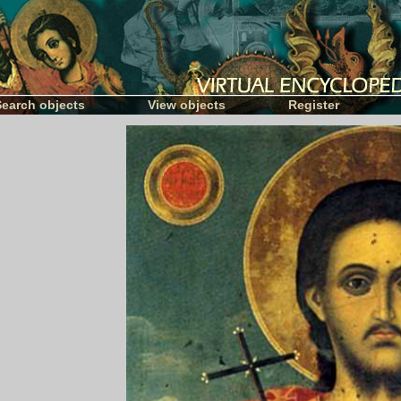
Search objects
View objects
Register