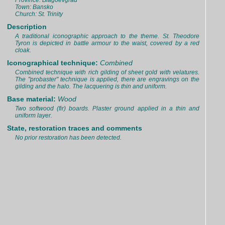
Province: Blagoevgrad
Town: Bansko
Church: St. Trinity
Description
A traditional iconographic approach to the theme. St. Theodore
Tyron is depicted in battle armour to the waist, covered by a red
cloak.
Iconographical technique:
Combined
Combined technique with rich gilding of sheet gold with velatures.
The "probaster" technique is applied, there are engravings on the
gilding and the halo. The lacquering is thin and uniform.
Base material:
Wood
Two softwood (fir) boards. Plaster ground applied in a thin and
uniform layer.
State, restoration traces and comments
No prior restoration has been detected.