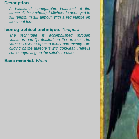
Description
A traditional iconographic treatment of the
theme. Saint Archangel Michael is portrayed in
full length, in full armour, with a red mantle on
the shoulders.
Iconographical technique:
Tempera
The technique is accomplished through
velaturas
and "probaster" on the armour. The
varnish cover is applied thinly and evenly. The
gilding on the
aureole
is with
gold-leaf
. There is
some engraving on the saint's
aureole
.
Base material:
Wood