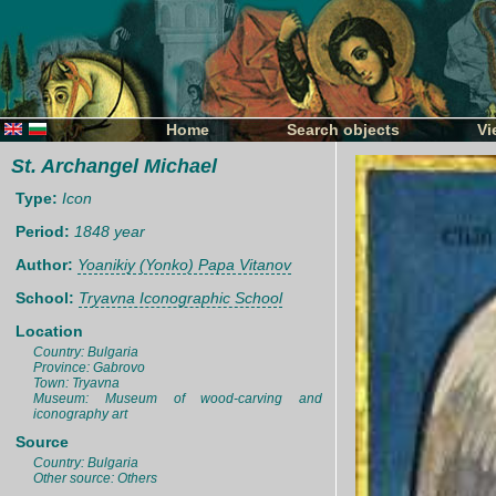
Home
Search objects
Vi
St. Archangel Michael
Type:
Icon
Period:
1848 year
Author:
Yoanikiy (Yonko) Papa Vitanov
School:
Tryavna Iconographic School
Location
Country: Bulgaria
Province: Gabrovo
Town: Tryavna
Museum: Museum of wood-carving and
iconography art
Source
Country: Bulgaria
Other source: Others