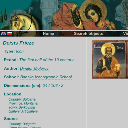
Home
Search objects
Vi
Deisis
Frieze
Type:
Icon
Period:
The first half of the 19 century
Author:
Dimiter Molerov
School:
Bansko Iconographic School
Dimmensions (cm):
24 / 106 / 2
Location
Country: Bulgaria
Province: Montana
Town: Berkovitsa
Gallery: Art Gallery
Source
Country: Bulgaria