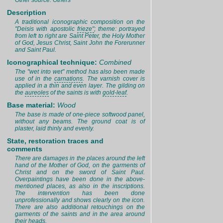
Other source: Others
Description
A traditional iconographic composition on the
"Deisis with apostolic
frieze"
; theme: portrayed
from left to right are Saint Peter, the Holy Mother
of God, Jesus Christ, Saint John the Forerunner
and Saint Paul.
Iconographical technique:
Combined
The "wet into wet" method has also been made
use of in the
carnations
. The varnish cover is
applied in a thin and even layer. The gilding on
the
aureoles
of the saints is with
gold-leaf
.
Base material:
Wood
The base is made of one-piece softwood panel,
without any beams. The ground coat is of
plaster, laid thinly and evenly.
State, restoration traces and
comments
There are damages in the places around the left
hand of the Mother of God, on the garments of
Christ and on the sword of Saint Paul.
Overpaintings have been done in the above-
mentioned places, as also in the inscriptions.
The intervention has been done
unprofessionally and shows clearly on the icon.
There are also additional retouchings on the
garments of the saints and in the area around
their heads.