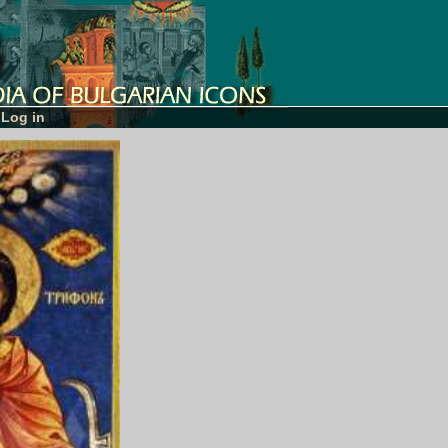
Log in