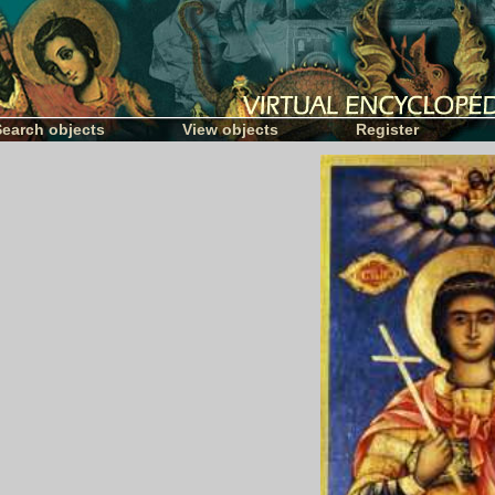
Search objects
View objects
Register