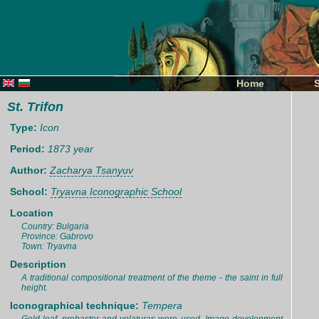
Home
St. Trifon
Type:
Icon
Period:
1873 year
Author:
Zacharya Tsanyuv
School:
Tryavna Iconographic School
Location
Country: Bulgaria
Province: Gabrovo
Town: Tryavna
Description
A traditional compositional treatment of the theme - the saint in full
height.
Iconographical technique:
Tempera