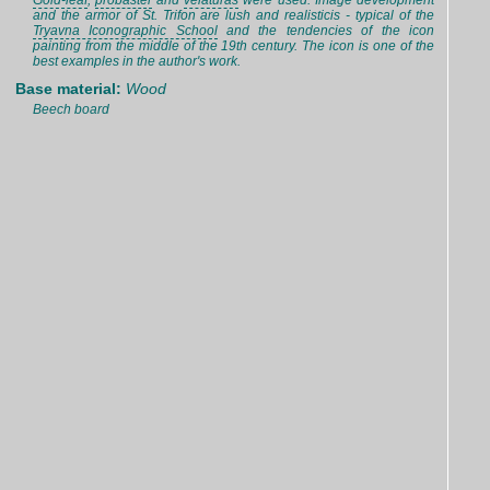
Gold-leaf
,
probaster
and
velaturas
were used. Image development
and the armor of St. Trifon are lush and realisticis - typical of the
Tryavna Iconographic School
and the tendencies of the icon
painting from the middle of the 19th century. The icon is one of the
best examples in the author's work.
Base material:
Wood
Beech board