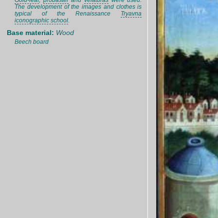
Gold-leaf
,
probaster
and
velaturas
were used.
The development of the images and clothes is
typical of the Renaissance
Tryavna
iconographic school
.
Base material:
Wood
Beech board