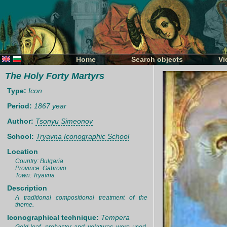
Home
Search objects
Vi
The Holy Forty Martyrs
Type:
Icon
Period:
1867 year
Author:
Tsonyu Simeonov
School:
Tryavna Iconographic School
Location
Country: Bulgaria
Province: Gabrovo
Town: Tryavna
Description
A traditional compositional treatment of the
theme.
Iconographical technique:
Tempera