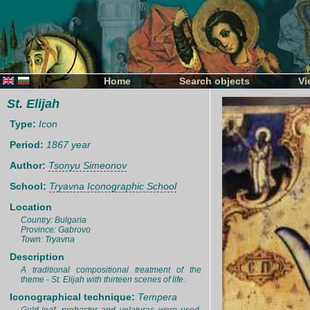
Home
Search objects
Vi
St. Elijah
Type:
Icon
Period:
1867 year
Author:
Tsonyu Simeonov
School:
Tryavna Iconographic School
Location
Country: Bulgaria
Province: Gabrovo
Town: Tryavna
Description
A traditional compositional treatment of the
theme - St. Elijah with thirteen scenes of life.
Iconographical technique:
Tempera