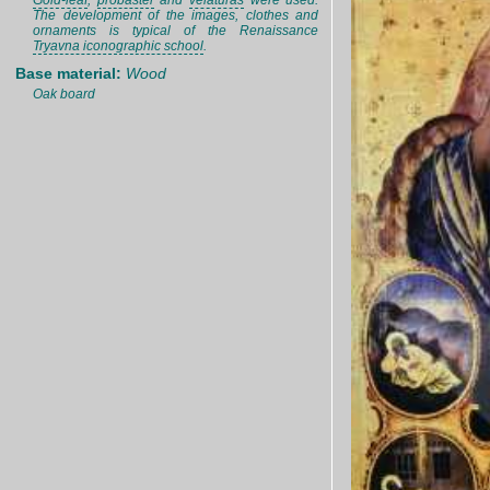
Gold-leaf
,
probaster
and
velaturas
were used.
The development of the images, clothes and
ornaments is typical of the Renaissance
Tryavna iconographic school
.
Base material:
Wood
Oak board