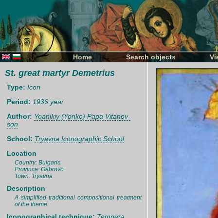
Home
Search objects
Vi
St. great martyr Demetrius
Type:
Icon
Period:
1936 year
Author:
Yoanikiy (Yonko) Papa Vitanov-
son
School:
Tryavna Iconographic School
Location
Country: Bulgaria
Province: Gabrovo
Town: Tryavna
Description
A simplified traditional compositional treatment
of the theme.
Iconographical technique:
Tempera