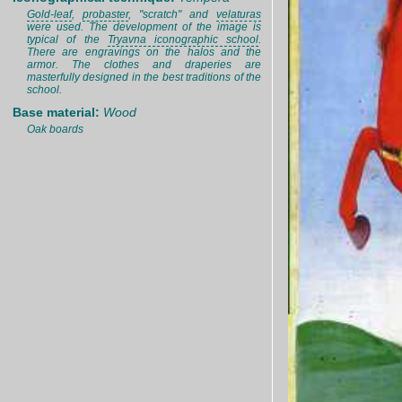
Gold-leaf
,
probaster
, "scratch" and
velaturas
were used. The development of the image is
typical of the
Tryavna iconographic school
.
There are engravings on the halos and the
armor. The clothes and draperies are
masterfully designed in the best traditions of the
school.
Base material:
Wood
Oak boards