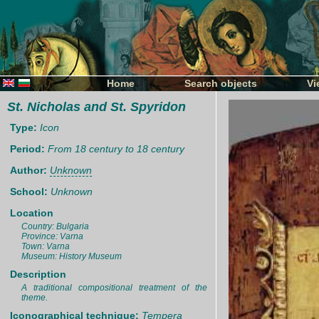
Home
Search objects
Vi
St. Nicholas and St. Spyridon
Type:
Icon
Period:
From 18 century to 18 century
Author:
Unknown
School:
Unknown
Location
Country: Bulgaria
Province: Varna
Town: Varna
Museum: History Museum
Description
A traditional compositional treatment of the
theme.
Iconographical technique:
Tempera