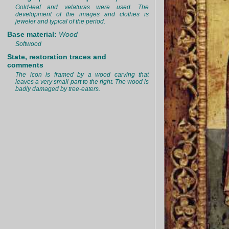
Gold-leaf
and
velaturas
were used. The
development of the images and clothes is
jeweler and typical of the period.
Base material:
Wood
Softwood
State, restoration traces and
comments
The icon is framed by a wood carving that
leaves a very small part to the right. The wood is
badly damaged by tree-eaters.