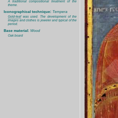
A traditional compositional treatment of the
theme.
Iconographical technique:
Tempera
Gold-leaf
was used. The development of the
images and clothes is jeweler and typical of the
period.
Base material:
Wood
Oak board