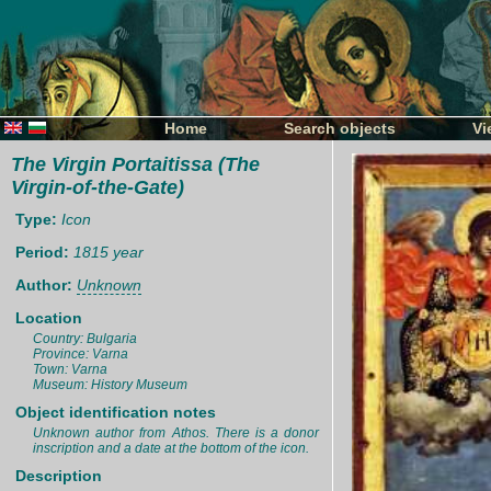
Home
Search objects
Vi
The Virgin Portaitissa (The
Virgin-of-the-Gate)
Type:
Icon
Period:
1815 year
Author:
Unknown
Location
Country: Bulgaria
Province: Varna
Town: Varna
Museum: History Museum
Object identification notes
Unknown author from Athos. There is a donor
inscription and a date at the bottom of the icon.
Description