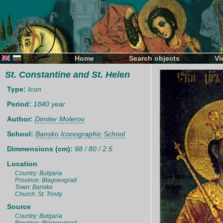
Home
Search objects
Vi
St. Constantine and St. Helen
Type:
Icon
Period:
1840 year
Author:
Dimiter Molerov
School:
Bansko Iconographic School
Dimmensions (cm):
98 / 80 / 2.5
Location
Country: Bulgaria
Province: Blagoevgrad
Town: Bansko
Church: St. Trinity
Source
Country: Bulgaria