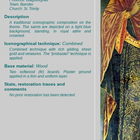
Province: Blagoevgrad
Town: Bansko
Church: St. Trinity
Description
A traditional iconographic composition on the
theme. The saints are depicted on a light blue
background, standing, in royal attire and
crowned.
Iconographical technique:
Combined
Combined technique with rich gilding, sheet
gold and velatures. The "probaster" technique is
applied.
Base material:
Wood
Two softwood (fir) boards. Plaster ground
applied in a thin and uniform layer.
State, restoration traces and
comments
No prior restoration has been detected.