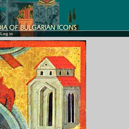
Log in