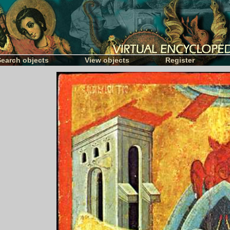
Search objects
View objects
Register