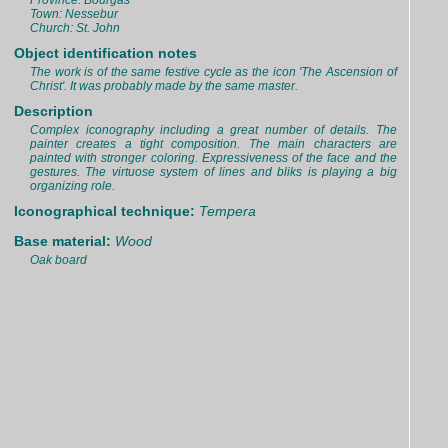
Province: Bourgas
Town: Nessebur
Church: St. John
Object identification notes
The work is of the same festive cycle as the icon 'The Ascension of
Christ'. It was probably made by the same master.
Description
Complex iconography including a great number of details. The
painter creates a tight composition. The main characters are
painted with stronger coloring. Expressiveness of the face and the
gestures. The virtuose system of lines and bliks is playing a big
organizing role.
Iconographical technique:
Tempera
Base material:
Wood
Oak board