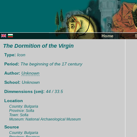
Home
The Dormition of the Virgin
Type:
Icon
Period:
The beginning of the 17 century
Author:
Unknown
School:
Unknown
Dimmensions (cm):
44 / 33.5
Location
Country: Bulgaria
Province: Sofia
Town: Sofia
Museum: National Archaeological Museum
Source
Country: Bulgaria