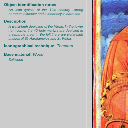
Object identification notes
An icon typical of the 19th century—strong
baroque influence and a tendency to narration.
Description
A waist-high depiction of the Virgin. In the lower
right corner the 40 holy martyrs are depicted in
a separate area, in the left there are waist-high
images of St. Haralampios and St. Petka.
Iconographical technique:
Tempera
Base material:
Wood
Softwood