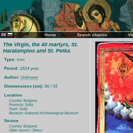
Home
Search objects
Vi
The Virgin, the 40 martyrs, St.
Haralampios and St. Petka
Type:
Icon
Period:
1824 year
Author:
Unknown
Dimmensions (cm):
86 / 55
Location
Country: Bulgaria
Province: Sofia
Town: Sofia
Museum: National Archaeological Museum
Source
Country: Bulgaria
Other source: Others