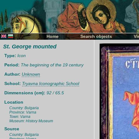
Home
Search objects
Vi
St. George mounted
Type:
Icon
Period:
The beginning of the 19 century
Author:
Unknown
School:
Tryavna Iconographic School
Dimmensions (cm):
92 / 65.5
Location
Country: Bulgaria
Province: Varna
Town: Varna
Museum: History Museum
Source
Country: Bulgaria