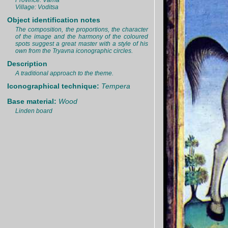
Province: Varna
Village: Voditsa
Object identification notes
The composition, the proportions, the character
of the image and the harmony of the coloured
spots suggest a great master with a style of his
own from the Tryavna iconographic circles.
Description
A traditional approach to the theme.
Iconographical technique:
Tempera
Base material:
Wood
Linden board