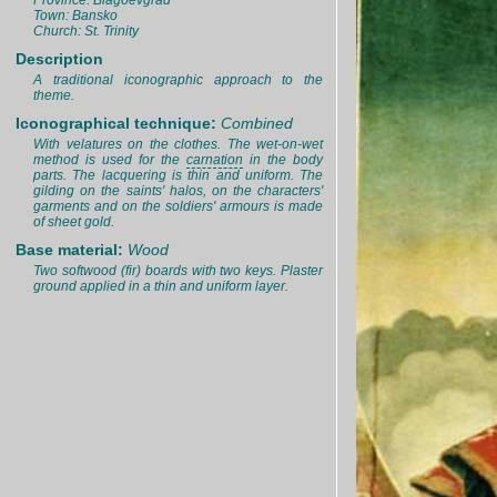
Province: Blagoevgrad
Town: Bansko
Church: St. Trinity
Description
A traditional iconographic approach to the
theme.
Iconographical technique:
Combined
With velatures on the clothes. The wet-on-wet
method is used for the
carnation
in the body
parts. The lacquering is thin and uniform. The
gilding on the saints' halos, on the characters'
garments and on the soldiers' armours is made
of sheet gold.
Base material:
Wood
Two softwood (fir) boards with two keys. Plaster
ground applied in a thin and uniform layer.