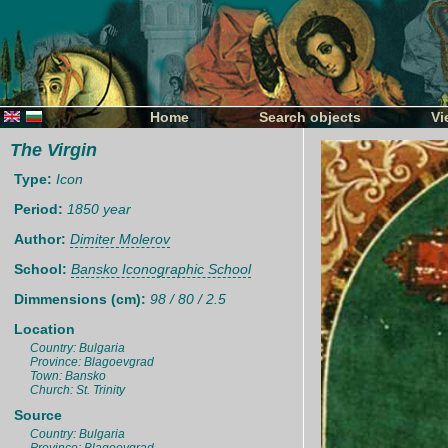
Home
Search objects
Vi
The Virgin
Type:
Icon
Period:
1850 year
Author:
Dimiter Molerov
School:
Bansko Iconographic School
Dimmensions (cm):
98 / 80 / 2.5
Location
Country: Bulgaria
Province: Blagoevgrad
Town: Bansko
Church: St. Trinity
Source
Country: Bulgaria