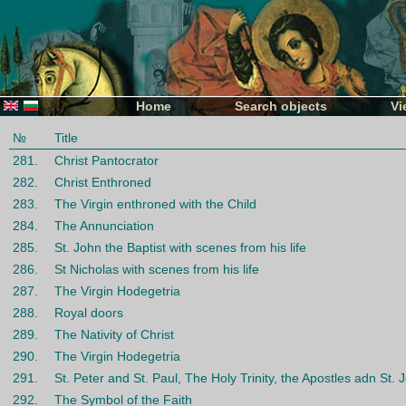
Home
Search objects
Vi
№
Title
281.
Christ Pantocrator
282.
Christ Enthroned
283.
The Virgin enthroned with the Child
284.
The Annunciation
285.
St. John the Baptist with scenes from his life
286.
St Nicholas with scenes from his life
287.
The Virgin Hodegetria
288.
Royal doors
289.
The Nativity of Christ
290.
The Virgin Hodegetria
291.
St. Petеr and St. Paul, The Holy Trinity, the Apostles adn St. 
292.
The Symbol of the Faith