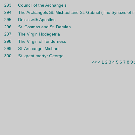
293.
Council of the Archangels
294.
The Archangels St. Michael and St. Gabriel (The Synaxis of t
295.
Deisis with Apostles
296.
St. Cosmas and St. Damian
297.
The Virgin Hodegetria
298.
The Virgin of Tenderness
299.
St. Archangel Michael
300.
St. great martyr George
<<
<
1
2
3
4
5
6
7
8
9