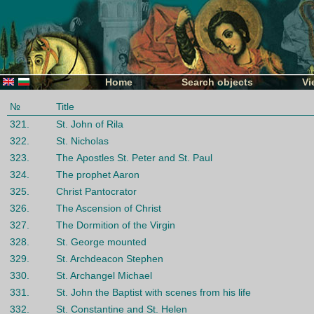
Home
Search objects
Vi
№
Title
321.
St. John of Rila
322.
St. Nicholas
323.
The Аpostles St. Petеr and St. Paul
324.
The prophet Aaron
325.
Christ Pantocrator
326.
The Ascension of Christ
327.
The Dormition of the Virgin
328.
St. George mounted
329.
St. Archdeacon Stephen
330.
St. Archangel Michael
331.
St. John the Baptist with scenes from his life
332.
St. Constantine and St. Helen