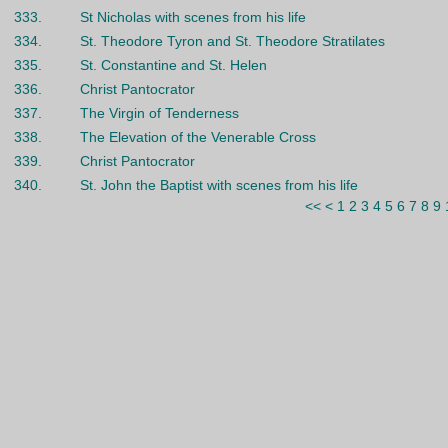
333.
St Nicholas with scenes from his life
334.
St. Theodore Tyron and St. Theodore Stratilates
335.
St. Constantine and St. Helen
336.
Christ Pantocrator
337.
The Virgin of Tenderness
338.
The Elevation of the Venerable Cross
339.
Christ Pantocrator
340.
St. John the Baptist with scenes from his life
<<
<
1
2
3
4
5
6
7
8
9