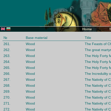
Home
№
Base material
Title
261.
Wood
The Feasts of Ch
262.
Wood
The great marty
263.
Wood
The Holy Forty 
264.
Wood
The Holy Forty 
265.
Wood
The Holy Forty 
266.
Wood
The Incredulity 
267.
Wood
The Nativity of C
268.
Wood
The Nativity of C
269.
Wood
The Nativity of C
270.
Wood
The Nativity of C
271.
Wood
The Nativity of C
272.
Wood
The Nativity of C