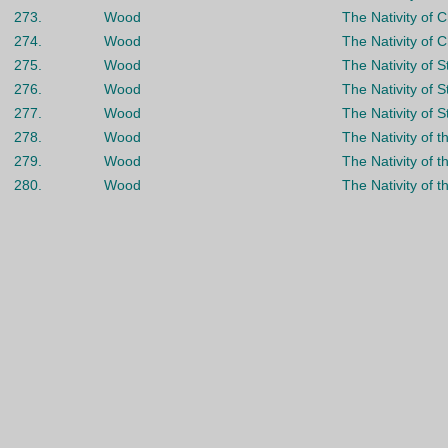
273.
Wood
The Nativity of C
274.
Wood
The Nativity of C
275.
Wood
The Nativity of 
276.
Wood
The Nativity of 
277.
Wood
The Nativity of 
278.
Wood
The Nativity of t
279.
Wood
The Nativity of t
280.
Wood
The Nativity of t