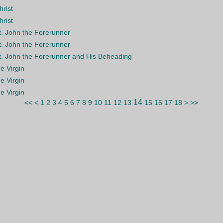
hrist
hrist
St. John the Forerunner
St. John the Forerunner
St. John the Forerunner and His Beheading
he Virgin
he Virgin
he Virgin
14
<<
<
1
2
3
4
5
6
7
8
9
10
11
12
13
15
16
17
18
>
>>