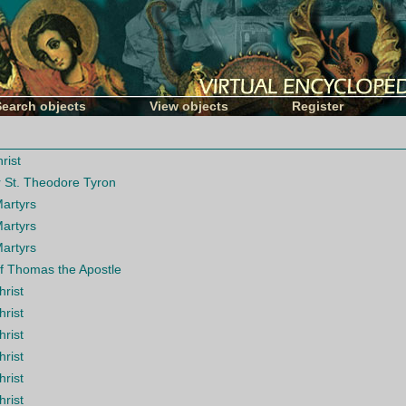
Search objects
View objects
Register
rist
r St. Theodore Tyron
Martyrs
Martyrs
Martyrs
of Thomas the Apostle
hrist
hrist
hrist
hrist
hrist
hrist