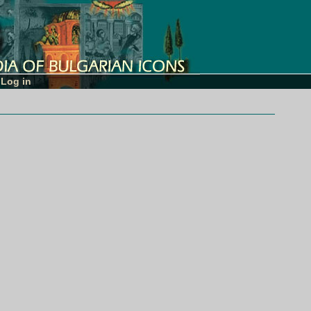
Log in