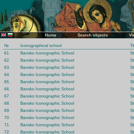
Home
Search objects
Vi
№
Iconographical school
Ti
61.
Bansko Iconographic School
St
62.
Bansko Iconographic School
St
63.
Bansko Iconographic School
St
64.
Bansko Iconographic School
St
65.
Bansko Iconographic School
St
66.
Bansko Iconographic School
St
67.
Bansko Iconographic School
St
68.
Bansko Iconographic School
S
69.
Bansko Iconographic School
St
70.
Bansko Iconographic School
St
71.
Bansko Iconographic School
St
72.
Bansko Iconographic School
St