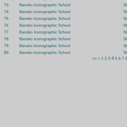
73.
Bansko Iconographic School
St
74.
Bansko Iconographic School
St
75.
Bansko Iconographic School
St
76.
Bansko Iconographic School
St
77.
Bansko Iconographic School
St
78.
Bansko Iconographic School
St
79.
Bansko Iconographic School
S
80.
Bansko Iconographic School
St
4
<<
<
1
2
3
5
6
7