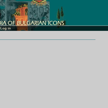
Log in