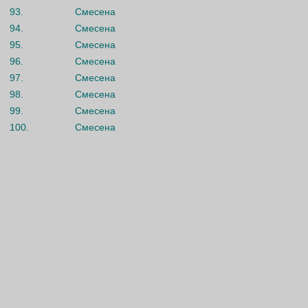
93.
Смесена
94.
Смесена
95.
Смесена
96.
Смесена
97.
Смесена
98.
Смесена
99.
Смесена
100.
Смесена