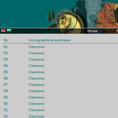
Home
№
Iconographical technique
81.
Смесена
82.
Смесена
83.
Смесена
84.
Смесена
85.
Смесена
86.
Смесена
87.
Смесена
88.
Смесена
89.
Смесена
90.
Смесена
91.
Смесена
92.
Смесена