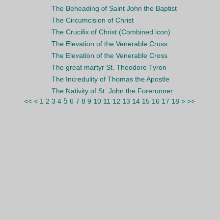
The Beheading of Saint John the Baptist
The Circumcision of Christ
The Crucifix of Christ (Combined icon)
The Elevation of the Venerable Cross
The Elevation of the Venerable Cross
The great martyr St. Theodore Tyron
The Incredulity of Thomas the Apostle
The Nativity of St. John the Forerunner
5
<<
<
1
2
3
4
6
7
8
9
10
11
12
13
14
15
16
17
18
>
>>