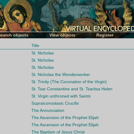
Search objects
View objects
Register
Title
St. Nicholas
St. Nicholas
St. Nicholas
St. Nicholas the Wonderworker
St. Trinity (The Coronation of the Virgin)
St. Tsar Constantine and St. Tsaritsa Helen
St. Virgin unthroned with Saints
Supraiconostasic Crucifix
The Annunciation
The Ascension of the Prophet Elijah
The Ascension of the Prophet Elijah
The Baptism of Jesus Christ